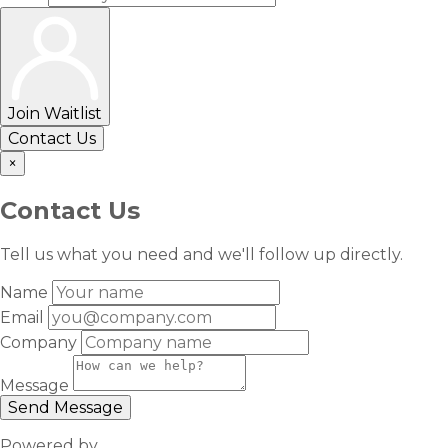
Join Waitlist
Contact Us
×
Contact Us
Tell us what you need and we'll follow up directly.
Name
Email
Company
Message
Send Message
Powered by