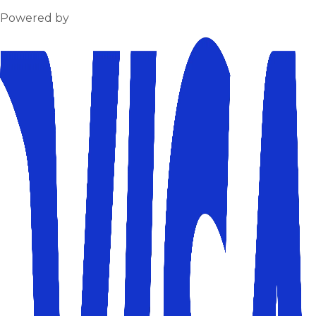
Powered by