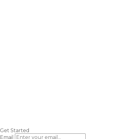
Get Started
Email