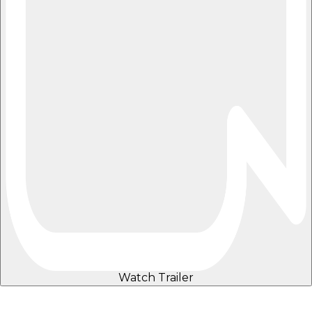
Watch Trailer