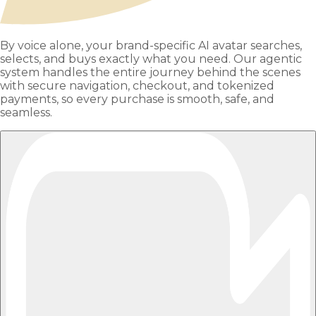
By voice alone, your brand-specific AI avatar searches,
selects, and buys exactly what you need. Our agentic
system handles the entire journey behind the scenes
with secure navigation, checkout, and tokenized
payments, so every purchase is smooth, safe, and
seamless.