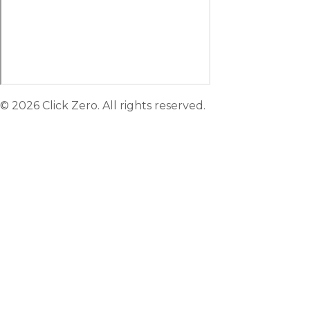
© 2026 Click Zero. All rights reserved.